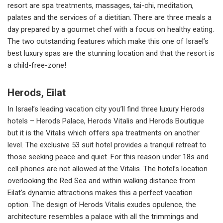
resort are spa treatments, massages, tai-chi, meditation,
palates and the services of a dietitian. There are three meals a
day prepared by a gourmet chef with a focus on healthy eating.
The two outstanding features which make this one of Israel’s
best luxury spas are the stunning location and that the resort is
a child-free-zone!
Herods, Eilat
In Israel’s leading vacation city you’ll find three luxury Herods
hotels – Herods Palace, Herods Vitalis and Herods Boutique
but it is the Vitalis which offers spa treatments on another
level. The exclusive 53 suit hotel provides a tranquil retreat to
those seeking peace and quiet. For this reason under 18s and
cell phones are not allowed at the Vitalis. The hotel’s location
overlooking the Red Sea and within walking distance from
Eilat’s dynamic attractions makes this a perfect vacation
option. The design of Herods Vitalis exudes opulence, the
architecture resembles a palace with all the trimmings and