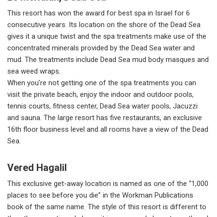
This resort has won the award for best spa in Israel for 6
consecutive years. Its location on the shore of the Dead Sea
gives it a unique twist and the spa treatments make use of the
concentrated minerals provided by the Dead Sea water and
mud. The treatments include Dead Sea mud body masques and
sea weed wraps.
When you’re not getting one of the spa treatments you can
visit the private beach, enjoy the indoor and outdoor pools,
tennis courts, fitness center, Dead Sea water pools, Jacuzzi
and sauna. The large resort has five restaurants, an exclusive
16th floor business level and all rooms have a view of the Dead
Sea.
Vered Hagalil
This exclusive get-away location is named as one of the “1,000
places to see before you die” in the Workman Publications
book of the same name. The style of this resort is different to