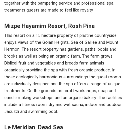
together with the pampering service and professional spa
treatments guests are made to feel like royalty.
Mizpe Hayamim Resort, Rosh Pina
This resort on a 15 hectare property of pristine countryside
enjoys views of the Golan Heights, Sea of Galilee and Mount
Hermon. The resort property has gardens, paths, pools and
brooks as well as being an organic farm. The farm grows
Biblical fruit and vegetables and breeds farm animals
organically providing the spa with fresh organic produce. In
these ecologically harmonious surroundings the guest rooms
are individually designed and the spa offers a range of unique
treatments. On the grounds are craft workshops, soap and
candle making workshops and an organic bakery. The facilities
include a fitness room, dry and wet sauna, indoor and outdoor
Jacuzzi and swimming pool.
Le Meridian, Dead Sea