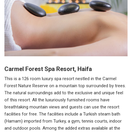
Carmel Forest Spa Resort, Haifa
This is a 126 room luxury spa resort nestled in the Carmel
Forest Nature Reserve on a mountain top surrounded by trees.
The natural surroundings add to the exclusive and unique feel
of this resort. All the luxuriously furnished rooms have
breathtaking mountain views and guests can use the resort
facilities for free. The facilities include a Turkish steam bath
(Hamam) imported from Turkey, a gym, tennis courts, indoor
and outdoor pools. Among the added extras available at the