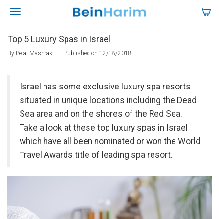
Top 5 Luxury Spas in Israel
By Petal Mashraki
|
Published on 12/18/2018
Israel has some exclusive luxury spa resorts
situated in unique locations including the Dead
Sea area and on the shores of the Red Sea.
Take a look at these top luxury spas in Israel
which have all been nominated or won the World
Travel Awards title of leading spa resort.