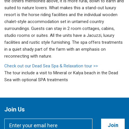
the others mentioned above, it is more rural, down to earth and
suited to nature lovers. What makes this a stand-out luxury
resort is the horse riding facilities and the individual wooden
chalet-style accommodation set in untamed country
surroundings. Guests can stay in 2 room cottages, cabins,
studio rooms or suites. All the units have a Jacuzzi, luxury
facilities and rustic style furnishing. The spa offers treatments
in a quiet shady part of the farm with an emphasis on
reconnecting with nature.
Check out our Dead Sea Spa & Relaxation tour >>
The tour include a visit to Mineral or Kalya beach in the Dead
Sea with optional SPA treatments
Join Us
Join