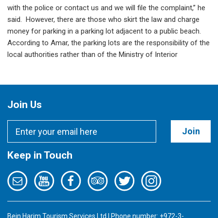
with the police or contact us and we will file the complaint,” he
said. However, there are those who skirt the law and charge
money for parking in a parking lot adjacent to a public beach.
According to Amar, the parking lots are the responsibility of the
local authorities rather than of the Ministry of Interior
Join Us
Join
Keep in Touch
Bein Harim Tourism Services Ltd | Phone number: +972-3-