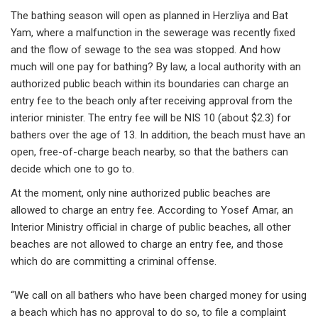
The bathing season will open as planned in Herzliya and Bat
Yam, where a malfunction in the sewerage was recently fixed
and the flow of sewage to the sea was stopped. And how
much will one pay for bathing? By law, a local authority with an
authorized public beach within its boundaries can charge an
entry fee to the beach only after receiving approval from the
interior minister. The entry fee will be NIS 10 (about $2.3) for
bathers over the age of 13. In addition, the beach must have an
open, free-of-charge beach nearby, so that the bathers can
decide which one to go to.
At the moment, only nine authorized public beaches are
allowed to charge an entry fee. According to Yosef Amar, an
Interior Ministry official in charge of public beaches, all other
beaches are not allowed to charge an entry fee, and those
which do are committing a criminal offense.
“We call on all bathers who have been charged money for using
a beach which has no approval to do so, to file a complaint