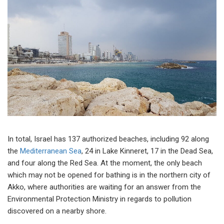
In total, Israel has 137 authorized beaches, including 92 along
the
Mediterranean Sea
, 24 in Lake Kinneret, 17 in the Dead Sea,
and four along the Red Sea. At the moment, the only beach
which may not be opened for bathing is in the northern city of
Akko, where authorities are waiting for an answer from the
Environmental Protection Ministry in regards to pollution
discovered on a nearby shore.