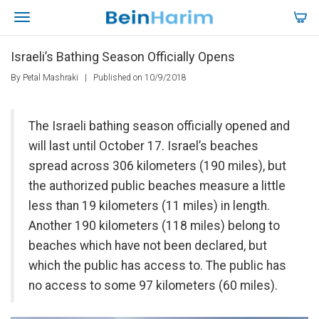
Israeli’s Bathing Season Officially Opens
By Petal Mashraki
|
Published on 10/9/2018
The Israeli bathing season officially opened and
will last until October 17. Israel’s beaches
spread across 306 kilometers (190 miles), but
the authorized public beaches measure a little
less than 19 kilometers (11 miles) in length.
Another 190 kilometers (118 miles) belong to
beaches which have not been declared, but
which the public has access to. The public has
no access to some 97 kilometers (60 miles).