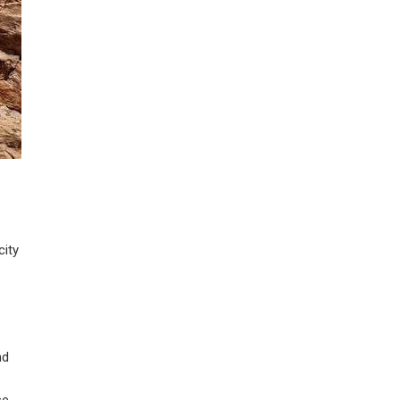
city
nd