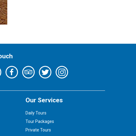
Touch
Our Services
Daily Tours
Tour Packages
Private Tours