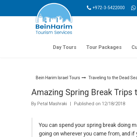
+972-3-5422000
Day Tours
Tour Packages
Cu
Bein Harim Israel Tours
Traveling to the Dead Se
Amazing Spring Break Trips t
By Petal Mashraki
|
Published on 12/18/2018
You can spend your spring break doing ma
going on wherever you came from, and if yo