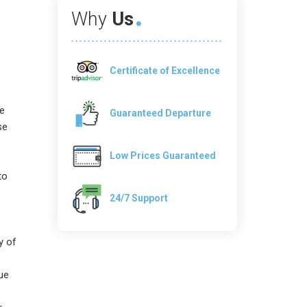
Why
Us
Certificate of Excellence
re
Guaranteed Departure
se
Low Prices Guaranteed
to
24/7 Support
y of
ue