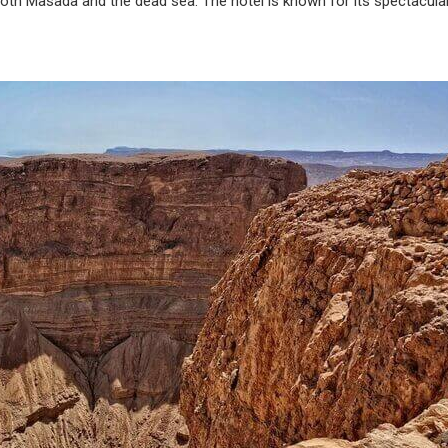
both Masada and the dead sea. The hotel is known for its spectacula