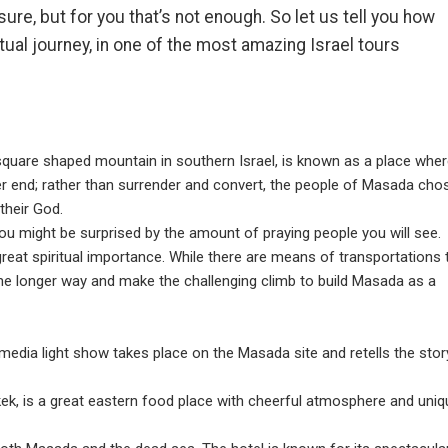
re, but for you that’s not enough. So let us tell you how
itual journey, in one of the most amazing Israel tours
square shaped mountain in southern Israel, is known as a place whe
er end; rather than surrender and convert, the people of Masada cho
 their God.
ou might be surprised by the amount of praying people you will see.
reat spiritual importance. While there are means of transportations 
the longer way and make the challenging climb to build Masada as a
imedia light show takes place on the Masada site and retells the stor
okek, is a great eastern food place with cheerful atmosphere and uniq