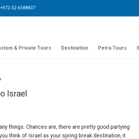
+972-52-6588837
stom & Private Tours
Destination
Petra Tours
a
o Israel
ny things. Chances are, there are pretty good partying
u think of Israel as your spring break destination, it