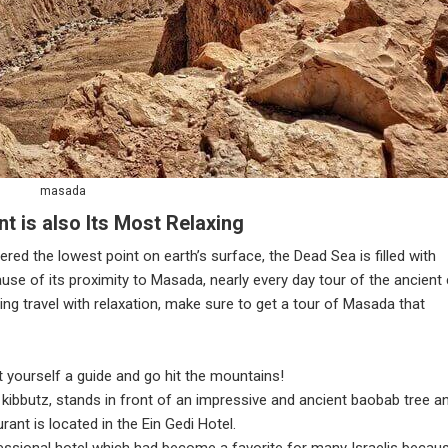
masada
t is also Its Most Relaxing
ered the lowest point on earth’s surface, the Dead Sea is filled with
use of its proximity to Masada, nearly every day tour of the ancient 
ting travel with relaxation, make sure to get a tour of Masada that
et yourself a guide and go hit the mountains!
i kibbutz, stands in front of an impressive and ancient baobab tree a
ant is located in the Ein Gedi Hotel.