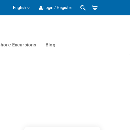
English
Login / Register
Shore Excursions
Blog