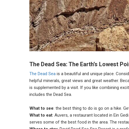
The Dead Sea: The Earth’s Lowest Poin
The Dead Sea
is a beautiful and unique place. Consid
helpful minerals, great views and great weather. Beca
is supplemented by a visit. If you like combining exci
includes the Dead Sea.
What to see
: the best thing to do is go on a hike. G
What to eat
: Auvers, a restaurant located in Ein Ged
serves some of the best food in the area. The restaur