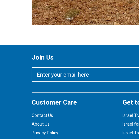
Join Us
Customer Care
Get t
Contact Us
Israel Tr
About Us
Israel fo
Privacy Policy
Israel T