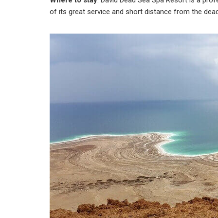
Where to stay
: David Dead Sea Spa Resort is a pro
of its great service and short distance from the dea