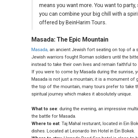
means you want more. You want to party, su
you can combine your big chill with a spir
offered by BeinHarim Tours.
Masada: The Epic Mountain
Masada,
an ancient Jewish fort seating on top of a 
Jewish warriors fought Roman soldiers until the bitt
instead to take their own lives and remain faithful to
If you were to come by Masada during the sunrise, y
Masada is not just a mountain; it is a monument of g
the top of the mountain, many tours prefer to take 
spiritual journey which makes it absolutely unique.
What to see
: during the evening, an impressive mult
the battle for Masada.
Where to eat
: Taj Mahal resturant, located in Ein B
dishes. Located at Leonardo Inn Hotel in Ein Bokek.