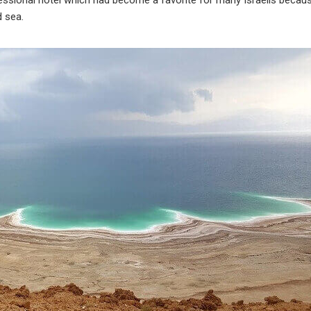
fessional hotel which had become a favorite for many Israelis becau
d sea.