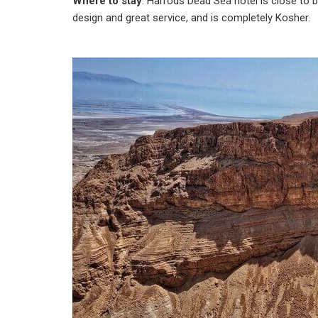
Where to stay
: Harrods Dead Sea hotel is close to 
design and great service, and is completely Kosher.