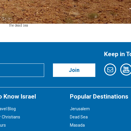
the dead sea
Keep in 
Join
o Know Israel
Popular Destinations
avel Blog
Jerusalem
r Christians
Dead Sea
ours
Masada