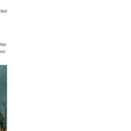
sted
this
oic