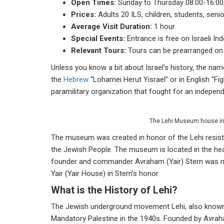
Open Times:
Sunday to Thursday 08:00-16:00,
Prices:
Adults 20 ILS, children, students, seni
Average Visit Duration:
1 hour.
Special Events:
Entrance is free on Israeli Ind
Relevant Tours:
Tours can be prearranged on r
Unless you know a bit about Israel’s history, the n
the
Hebrew
“Lohamei Herut Yisrael” or in English “F
paramilitary organization that fought for an independ
The Lehi Museum house in 
The museum was created in honor of the Lehi resistan
the Jewish People. The museum is located in the hear
founder and commander Avraham (Yair) Stern was murd
Yair (Yair House) in Stern’s honor.
What is the History of Lehi?
The Jewish underground movement Lehi, also known a
Mandatory Palestine in the 1940s. Founded by Avraham 