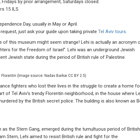
 Fridays by prior arrangement, Saturdays closed.
ors 15 ILS
ependence Day, usually in May or April.
equest, just ask your guide upon taking private
Tel Aviv tours
.
ame of this museum might seem strange! Lehi is actually an acronym 
ighters for the Freedom of Israel”. Lehi was an underground Jewish
ent Jewish state during the period of British rule of Palestine.
Florentin (Image source: Nadav Barkai CC BY 2.5)
ce fighters who lost their lives in the struggle to create a home fo
t of Tel Aviv’s trendy Florentin neighborhood, in the house where Le
ered by the British secret police. The building is also known as B
s the Stern Gang, emerged during the tumultuous period of British
Stern, Lehi aimed to resist British rule and fight for the