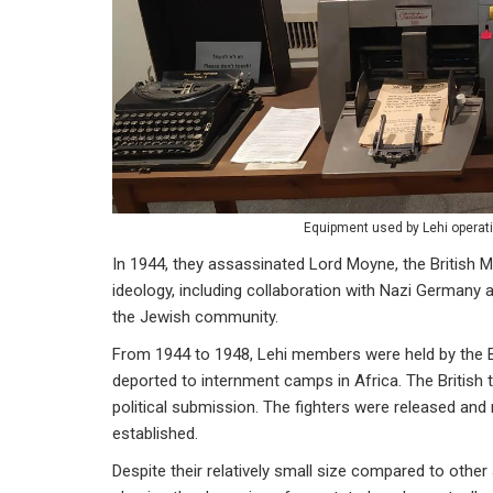
Equipment used by Lehi operat
In 1944, they assassinated Lord Moyne, the British Mi
ideology, including collaboration with Nazi Germany
the Jewish community.
From 1944 to 1948, Lehi members were held by the Br
deported to internment camps in Africa. The Britis
political submission. The fighters were released and 
established.
Despite their relatively small size compared to other 