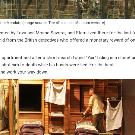
the Mandate (Image source: The official Lehi Museum website)
ented by Tova and Moshe Savorai, and Stern lived there for the last 
" hid from the British detectives who offered a monetary reward of o
e apartment and after a short search found "Yair" hiding in a closet 
 shot him to death while his hands were tied. For the best
r and work your way down.