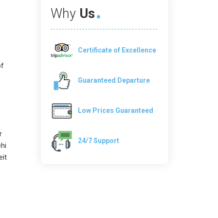
Why
Us
Certificate of Excellence
of
Guaranteed Departure
Low Prices Guaranteed
r
24/7 Support
hi
eit