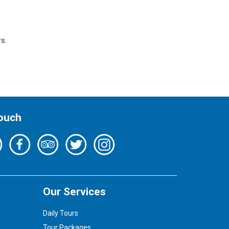
s.
Touch
Our Services
Daily Tours
Tour Packages