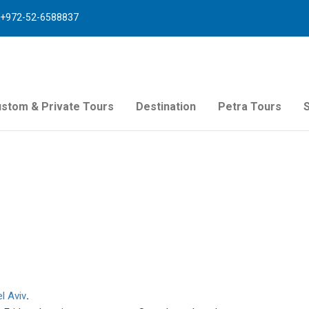
+972-52-6588837
stom & Private Tours
Destination
Petra Tours
el Aviv
.