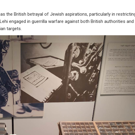
he British betrayal of Jewish aspirations, particularly in restrictin
Lehi engaged in guerrilla warfare against both British authorities and
lian targets.