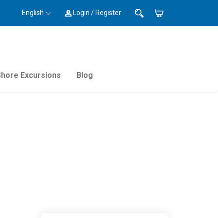
English
Login / Register
Shore Excursions
Blog