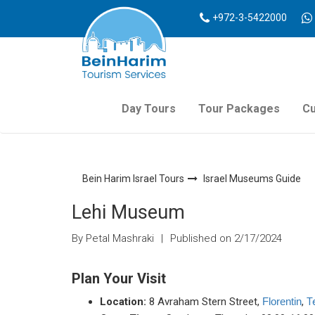
+972-3-5422000
Day Tours
Tour Packages
Cu
Bein Harim Israel Tours
Israel Museums Guide
Lehi Museum
By Petal Mashraki
|
Published on 2/17/2024
Plan Your Visit
Location:
8 Avraham Stern Street,
,
T
Florentin