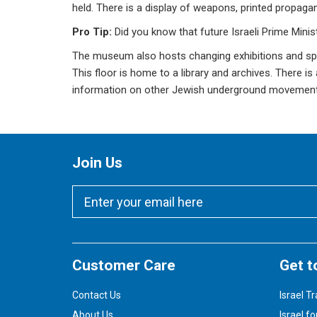
held. There is a display of weapons, printed propagand
Pro Tip:
Did you know that future Israeli Prime Mini
The museum also hosts changing exhibitions and speci
This floor is home to a library and archives. There i
information on other Jewish underground movements
Join Us
Customer Care
Get t
Contact Us
Israel Tr
About Us
Israel fo