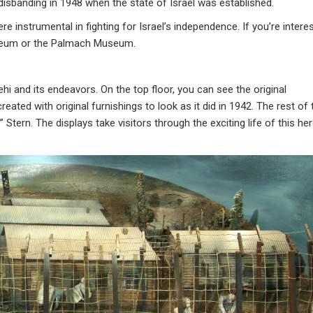
 disbanding in 1948 when the state of Israel was established.
nstrumental in fighting for Israel’s independence. If you’re intere
 Museum or the Palmach Museum.
 and its endeavors. On the top floor, you can see the original
ated with original furnishings to look as it did in 1942. The rest of 
Stern. The displays take visitors through the exciting life of this her