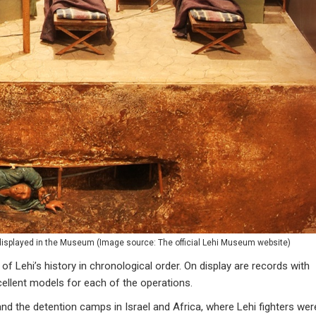
displayed in the Museum (
Image source: The official Lehi Museum website
)
of Lehi’s history in chronological order. On display are records with
cellent models for each of the operations.
, and the detention camps in Israel and Africa, where Lehi fighters wer