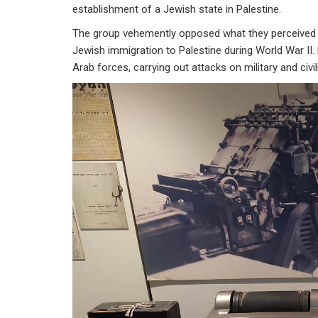
establishment of a Jewish state in Palestine.
The group vehemently opposed what they perceived as t
Jewish immigration to Palestine during World War II. 
Arab forces, carrying out attacks on military and civi