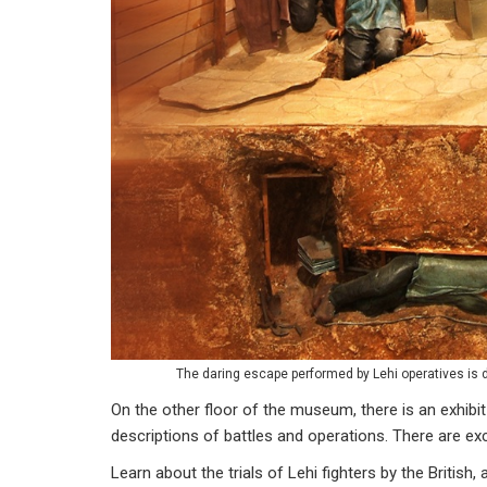
The daring escape performed by Lehi operatives is 
On the other floor of the museum, there is an exhibit 
descriptions of battles and operations. There are ex
Learn about the trials of Lehi fighters by the British