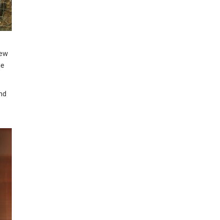
few
ne
and