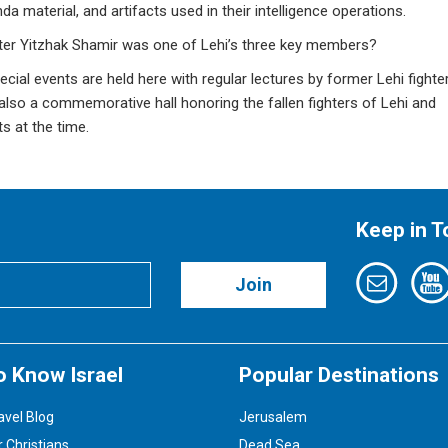
a material, and artifacts used in their intelligence operations.
ster Yitzhak Shamir was one of Lehi’s three key members?
al events are held here with regular lectures by former Lehi fighter
s also a commemorative hall honoring the fallen fighters of Lehi and
 at the time.
Keep in 
Join
o Know Israel
Popular Destinations
avel Blog
Jerusalem
r Christians
Dead Sea