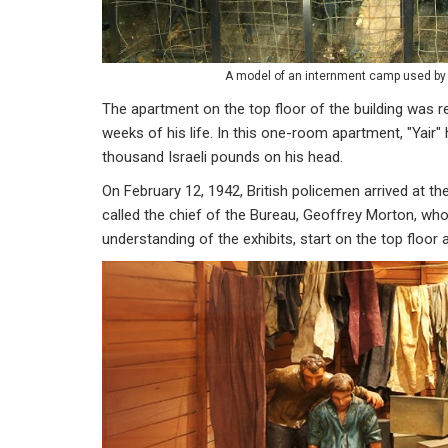
A model of an internment camp used by 
The apartment on the top floor of the building was r
weeks of his life. In this one-room apartment, "Yair
thousand Israeli pounds on his head.
On February 12, 1942, British policemen arrived at th
called the chief of the Bureau, Geoffrey Morton, who
understanding of the exhibits, start on the top floo