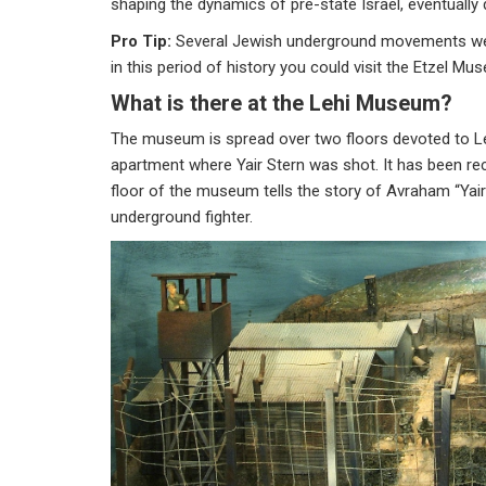
shaping the dynamics of pre-state Israel, eventually
Pro Tip:
Several Jewish underground movements were i
in this period of history you could visit the Etzel
What is there at the Lehi Museum?
The museum is spread over two floors devoted to Lehi
apartment where Yair Stern was shot. It has been recre
floor of the museum tells the story of Avraham “Yair” 
underground fighter.