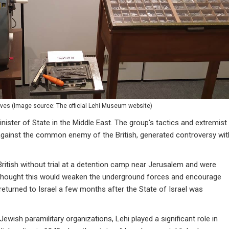
ives
(
Image source: The official Lehi Museum website
)
nister of State in the Middle East. The group's tactics and extremist
 against the common enemy of the British, generated controversy wit
itish without trial at a detention camp near Jerusalem and were
h thought this would weaken the underground forces and encourage
returned to Israel a few months after the State of Israel was
Jewish paramilitary organizations, Lehi played a significant role in