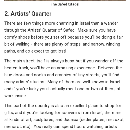
The Safed Citadel
2. Artists' Quarter
There are few things more charming in Israel than a wander
through the Artists’ Quarter of Safed. Make sure you have
comfy shoes before you set off because you’ll be doing a fair
bit of walking - there are plenty of steps, and narrow, winding
paths, and do expect to get lost!
The main street itself is always busy, but if you wander off the
beaten track, you’ll have an amazing experience. Between the
blue doors and nooks and crannies of tiny streets, you’ll find
many artists’ studios. Many of them are well-known in Israel
and if you’re lucky you’ll actually meet one or two of them, at
work inside.
This part of the country is also an excellent place to shop for
gifts, and if you’re looking for souvenirs from Israel, there are
all kinds of art, sculptures, and Judaica (seder plates, mezuzot,
menorot, etc). You really can spend hours watching artists