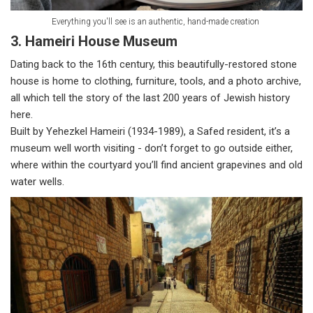
Everything you'll see is an authentic, hand-made creation
3. Hameiri House Museum
Dating back to the 16th century, this beautifully-restored stone
house is home to clothing, furniture, tools, and a photo archive,
all which tell the story of the last 200 years of Jewish history
here.
Built by Yehezkel Hameiri (1934-1989), a Safed resident, it’s a
museum well worth visiting - don’t forget to go outside either,
where within the courtyard you’ll find ancient grapevines and old
water wells.