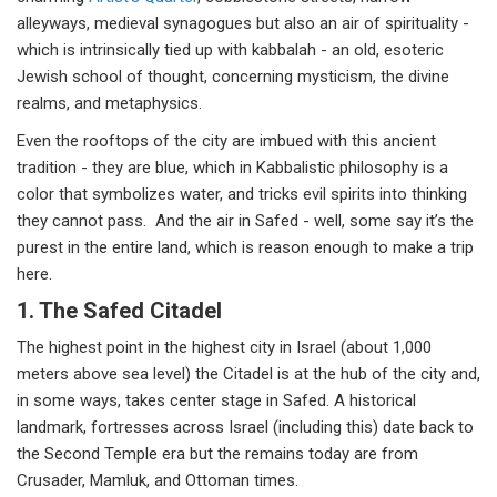
alleyways, medieval synagogues but also an air of spirituality -
which is intrinsically tied up with kabbalah - an old, esoteric
Jewish school of thought, concerning mysticism, the divine
realms, and metaphysics.
Even the rooftops of the city are imbued with this ancient
tradition - they are blue, which in Kabbalistic philosophy is a
color that symbolizes water, and tricks evil spirits into thinking
they cannot pass. And the air in Safed - well, some say it’s the
purest in the entire land, which is reason enough to make a trip
here.
1. The Safed Citadel
The highest point in the highest city in Israel (about 1,000
meters above sea level) the Citadel is at the hub of the city and,
in some ways, takes center stage in Safed. A historical
landmark, fortresses across Israel (including this) date back to
the Second Temple era but the remains today are from
Crusader, Mamluk, and Ottoman times.