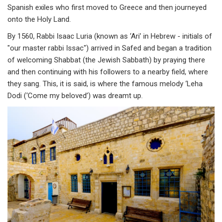
Spanish exiles who first moved to Greece and then journeyed
onto the Holy Land.
By 1560, Rabbi Isaac Luria (known as ‘Ari’ in Hebrew - initials of
"our master rabbi Issac") arrived in Safed and began a tradition
of welcoming Shabbat (the Jewish Sabbath) by praying there
and then continuing with his followers to a nearby field, where
they sang. This, it is said, is where the famous melody ‘Leha
Dodi (‘Come my beloved’) was dreamt up.