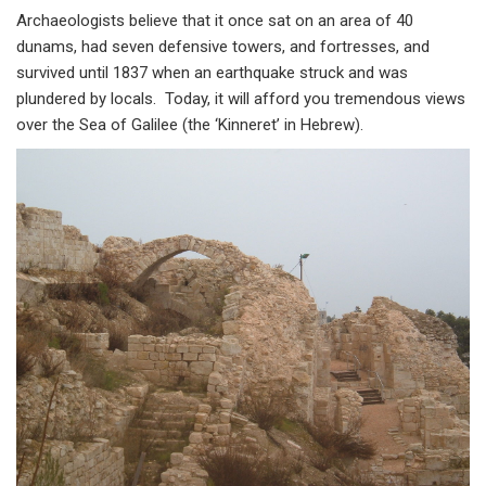
Archaeologists believe that it once sat on an area of 40
dunams, had seven defensive towers, and fortresses, and
survived until 1837 when an earthquake struck and was
plundered by locals. Today, it will afford you tremendous views
over the Sea of Galilee (the ‘Kinneret’ in Hebrew).