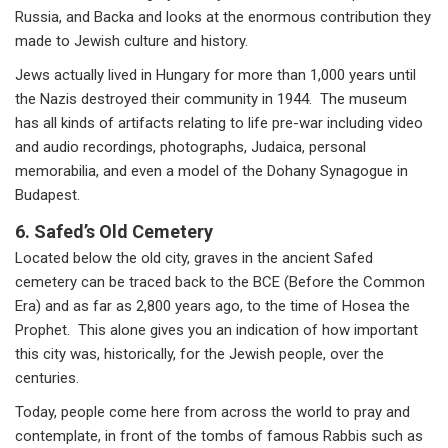
Russia, and Backa and looks at the enormous contribution they
made to Jewish culture and history.
Jews actually lived in Hungary for more than 1,000 years until
the Nazis destroyed their community in 1944. The museum
has all kinds of artifacts relating to life pre-war including video
and audio recordings, photographs, Judaica, personal
memorabilia, and even a model of the Dohany Synagogue in
Budapest.
6.
Safed’s Old Cemetery
Located below the old city, graves in the ancient Safed
cemetery can be traced back to the BCE (Before the Common
Era) and as far as 2,800 years ago, to the time of Hosea the
Prophet. This alone gives you an indication of how important
this city was, historically, for the Jewish people, over the
centuries.
Today, people come here from across the world to pray and
contemplate, in front of the tombs of famous Rabbis such as