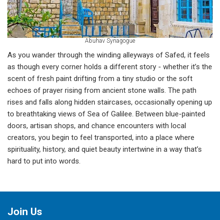
Abuhav Synagogue
As you wander through the winding alleyways of Safed, it feels
as though every corner holds a different story - whether it’s the
scent of fresh paint drifting from a tiny studio or the soft
echoes of prayer rising from ancient stone walls. The path
rises and falls along hidden staircases, occasionally opening up
to breathtaking views of Sea of Galilee. Between blue-painted
doors, artisan shops, and chance encounters with local
creators, you begin to feel transported, into a place where
spirituality, history, and quiet beauty intertwine in a way that’s
hard to put into words.
Join Us