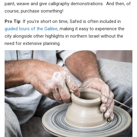
paint, weave and give calligraphy demonstrations. And then, of
course, purchase something!
Pro Tip
: If you’re short on time, Safed is often included in
guided tours of the Galilee
, making it easy to experience the
city alongside other highlights in northern Israel without the
need for extensive planning.