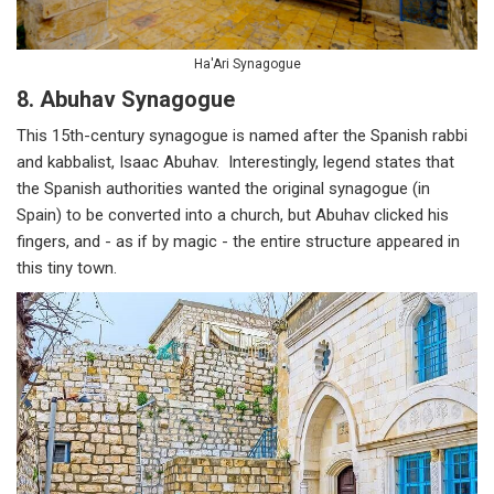
Ha'Ari Synagogue
8. Abuhav Synagogue
This 15th-century synagogue is named after the Spanish rabbi
and kabbalist, Isaac Abuhav. Interestingly, legend states that
the Spanish authorities wanted the original synagogue (in
Spain) to be converted into a church, but Abuhav clicked his
fingers, and - as if by magic - the entire structure appeared in
this tiny town.