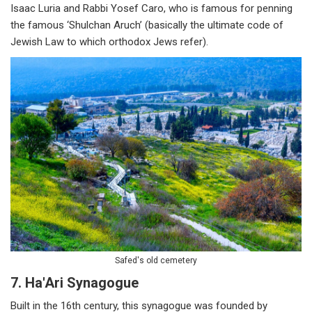
Isaac Luria and Rabbi Yosef Caro, who is famous for penning
the famous ‘Shulchan Aruch’ (basically the ultimate code of
Jewish Law to which orthodox Jews refer).
Safed's old cemetery
7. Ha'Ari Synagogue
Built in the 16th century, this synagogue was founded by