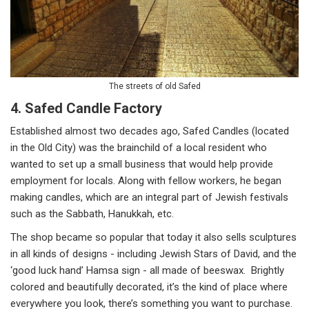
The streets of old Safed
4. Safed Candle Factory
Established almost two decades ago, Safed Candles (located
in the Old City) was the brainchild of a local resident who
wanted to set up a small business that would help provide
employment for locals. Along with fellow workers, he began
making candles, which are an integral part of Jewish festivals
such as the Sabbath, Hanukkah, etc.
The shop became so popular that today it also sells sculptures
in all kinds of designs - including Jewish Stars of David, and the
‘good luck hand’ Hamsa sign - all made of beeswax. Brightly
colored and beautifully decorated, it’s the kind of place where
everywhere you look, there’s something you want to purchase.