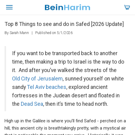
Top 8 Things to see and do in Safed [2026 Update]
By Sarah Mann
|
Published on 5/1/2026
If you want to be transported back to another
time, then making a trip to Israel is the way to do
it. And after you’ve walked the streets of the
Old City of Jerusalem
, sunned yourself on white
sandy
Tel Aviv beaches
, explored ancient
fortresses in the Judean desert and floated in
the
Dead Sea
, then it’s time to head north.
High up in the Galilee is where you’ll find Safed - perched on a
hill, this ancient city is breathtakingly pretty, with a mystical air