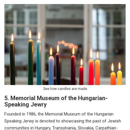
See how candles are made
5. Memorial Museum of the Hungarian-
Speaking Jewry
Founded in 1986, the Memorial Museum of the Hungarian
Speaking Jerwy is devoted to showcasing the past of Jewish
communities in Hungary, Transylvania, Slovakia, Carpathian-