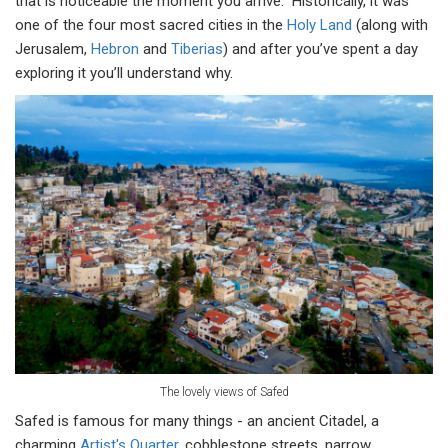
that is noticeable the moment you arrive. Historically, it was
one of the four most sacred cities in the
Holy Land
(along with
Jerusalem,
Hebron
and
Tiberias
) and after you’ve spent a day
exploring it you’ll understand why.
The lovely views of Safed
Safed is famous for many things - an ancient Citadel, a
charming
Artist's Quarter
, cobblestone streets, narrow