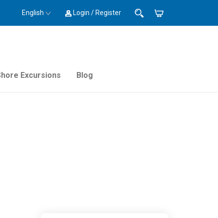
English
Login / Register
Shore Excursions
Blog