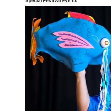
Special Festival Events