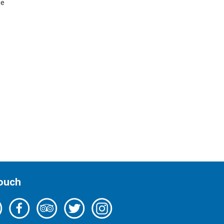
ue
Touch