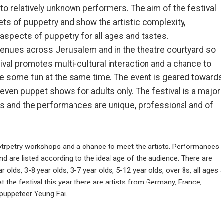
to relatively unknown performers. The aim of the festival
cets of puppetry and show the artistic complexity,
spects of puppetry for all ages and tastes.
venues across Jerusalem and in the theatre courtyard so
ival promotes multi-cultural interaction and a chance to
ve some fun at the same time. The event is geared toward
e even puppet shows for adults only. The festival is a major
s and the performances are unique, professional and of
uptrpetry workshops and a chance to meet the artists. Performances
 are listed according to the ideal age of the audience. There are
r olds, 3-8 year olds, 3-7 year olds, 5-12 year olds, over 8s, all ages
t the festival this year there are artists from Germany, France,
 puppeteer Yeung Fai.