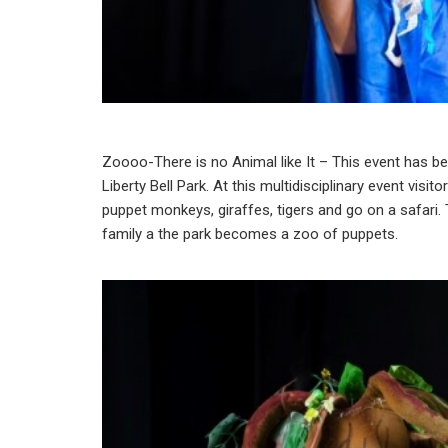
Zoooo-There is no Animal like It – This event has been
Liberty Bell Park. At this multidisciplinary event vis
puppet monkeys, giraffes, tigers and go on a safari. 
family a the park becomes a zoo of puppets.