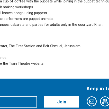
y a cup of coffee with the puppets while joining in the puppet techniq
sk making workshops.
ell known songs using puppets.
e performers are puppet animals.
nces, cabarets and parties for adults only in the courtyard Khan.
enter, The First Station and Beit Shmuel, Jerusalem
ance.
e the Train Theatre website.
Keep in 
Join