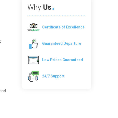
Why
Us
Certificate of Excellence
s
Guaranteed Departure
Low Prices Guaranteed
24/7 Support
 and