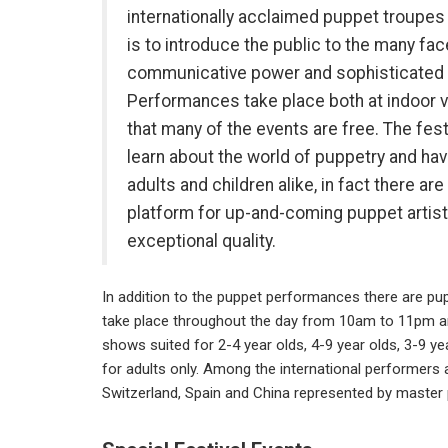
internationally acclaimed puppet troupes 
is to introduce the public to the many fa
communicative power and sophisticated a
Performances take place both at indoor 
that many of the events are free. The fest
learn about the world of puppetry and ha
adults and children alike, in fact there ar
platform for up-and-coming puppet artist
exceptional quality.
In addition to the puppet performances there are p
take place throughout the day from 10am to 11pm and
shows suited for 2-4 year olds, 4-9 year olds, 3-9 yea
for adults only. Among the international performers a
Switzerland, Spain and China represented by master