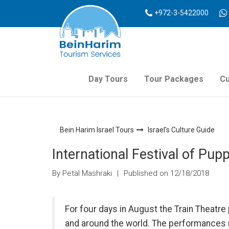
+972-3-5422000
Day Tours
Tour Packages
Cu
Bein Harim Israel Tours
Israel's Culture Guide
International Festival of Pu
By Petal Mashraki
|
Published on 12/18/2018
For four days in August the Train Theat
and around the world. The performances 