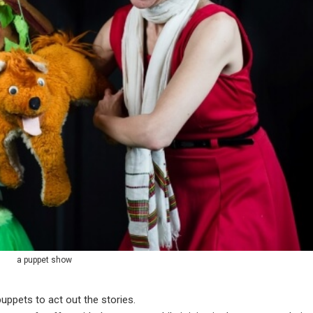
a puppet show
puppets to act out the stories.