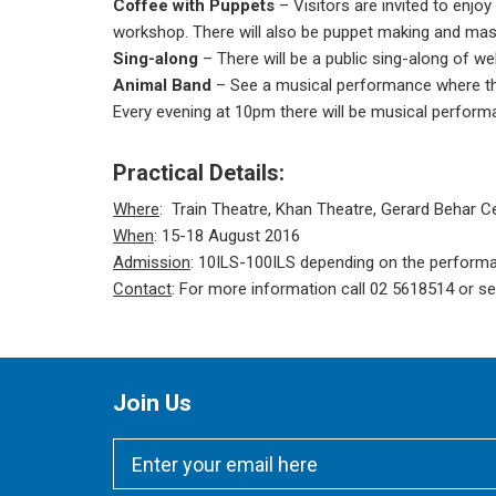
Coffee with Puppets
– Visitors are invited to enjo
workshop. There will also be puppet making and ma
Sing-along
– There will be a public sing-along of w
Animal Band
– See a musical performance where th
Every evening at 10pm there will be musical performa
Practical Details:
Where
: Train Theatre, Khan Theatre, Gerard Behar C
When
: 15-18 August 2016
Admission
: 10ILS-100ILS depending on the perform
Contact
: For more information call 02 5618514 or se
Join Us