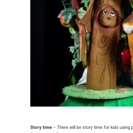
Story time
– There will be story time for kids using 