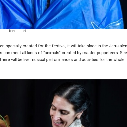
fish puppet
 specially created for the festival; it will take place in the Jerusale
itors can meet all kinds of “animals” created by master puppeteers. See
There will be live musical performances and activities for the whole