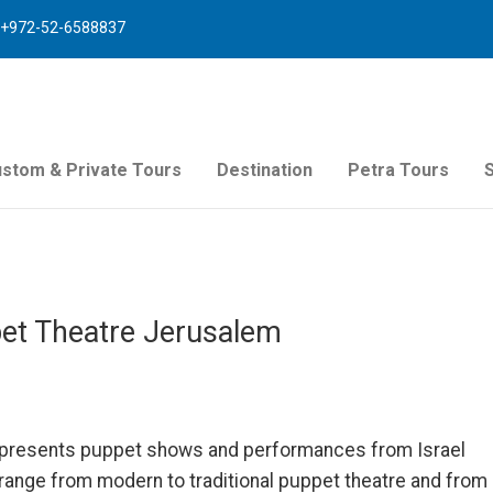
+972-52-6588837
stom & Private Tours
Destination
Petra Tours
ppet Theatre Jerusalem
re presents puppet shows and performances from Israel
range from modern to traditional puppet theatre and from